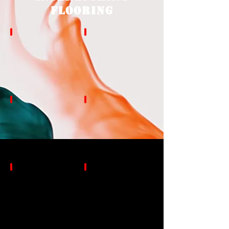
Flooring