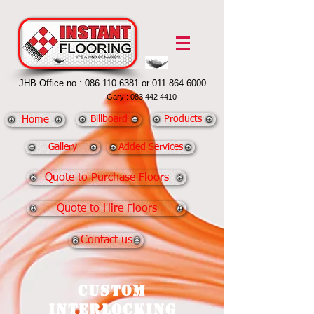
JHB Office no.:
086 110 6381
or
011 864 6000
Gary :
083 442 4410
Home
Billboard
Products
Gallery
Added Services
Quote to Purchase Floors
Quote to Hire Floors
Contact us
Custom
Interlocking